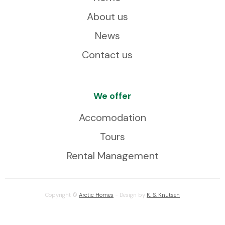
About us
News
Contact us
We offer
Accomodation
Tours
Rental Management
Copyright ©
Arctic Homes
- Design by
K. S. Knutsen