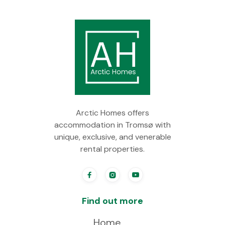
Arctic Homes offers
accommodation in Tromsø with
unique, exclusive, and venerable
rental properties.



Find out more
Home