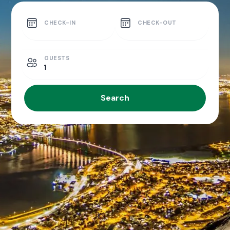
CHECK-IN
CHECK-OUT
GUESTS
1
Search