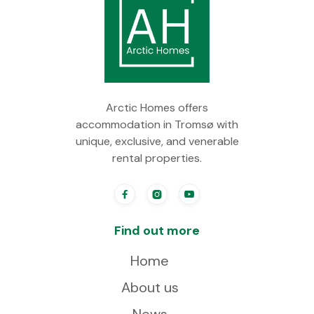
Arctic Homes offers
accommodation in Tromsø with
unique, exclusive, and venerable
rental properties.



Find out more
Home
About us
News