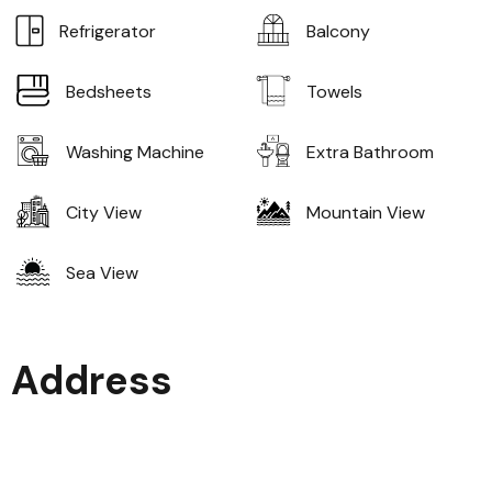
Refrigerator
Balcony
Bedsheets
Towels
Washing Machine
Extra Bathroom
City View
Mountain View
Sea View
Address