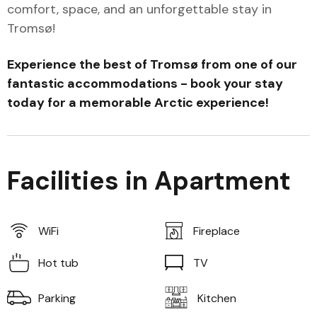
comfort, space, and an unforgettable stay in
Tromsø!
Experience the best of Tromsø from one of our
fantastic accommodations - book your stay
today for a memorable Arctic experience!
Facilities in Apartment
WiFi
Fireplace
Hot tub
TV
Parking
Kitchen