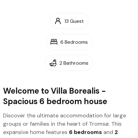
13 Guest
6 Bedrooms
2 Bathrooms
Welcome to Villa Borealis -
Spacious 6 bedroom house
Discover the ultimate accommodation for large
groups or families in the heart of Tromsø. This
expansive home features
6 bedrooms
and
2