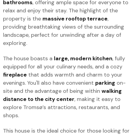
bathrooms
, offering ample space for everyone to
relax and enjoy their stay. The highlight of the
property is the
massive rooftop terrace
,
providing breathtaking views of the surrounding
landscape, perfect for unwinding after a day of
exploring.
The house boasts a
large, modern kitchen
, fully
equipped for all your culinary needs, and a cozy
fireplace
that adds warmth and charm to your
evenings. You'll also have convenient
parking
on-
site and the advantage of being within
walking
distance to the city center
, making it easy to
explore Tromsø’s attractions, restaurants, and
shops.
This house is the ideal choice for those looking for