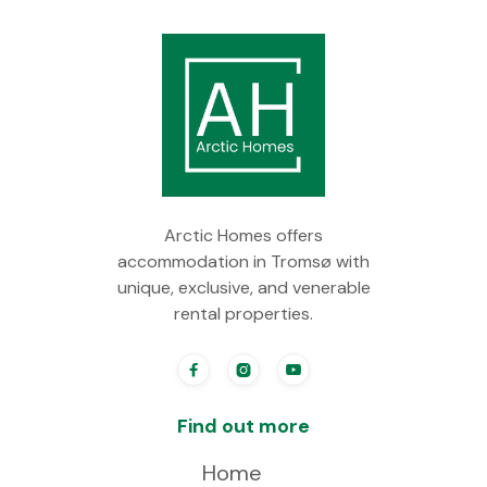
Arctic Homes offers
accommodation in Tromsø with
unique, exclusive, and venerable
rental properties.



Find out more
Home