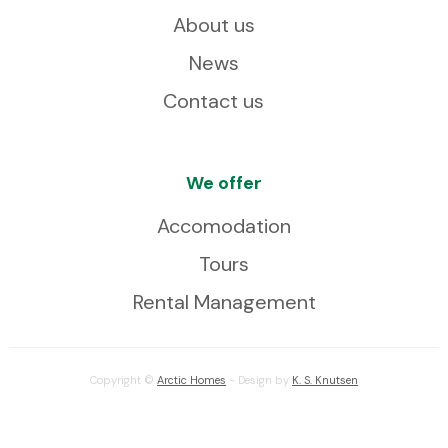
About us
News
Contact us
We offer
Accomodation
Tours
Rental Management
Copyright ©
Arctic Homes
- Design by
K. S. Knutsen