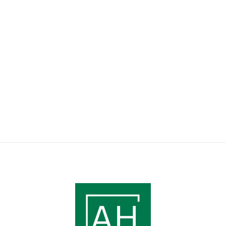
south-facing balcony.
6 Guest
2 Bedroom
Book Apartment