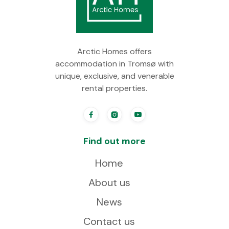
Arctic Homes offers
accommodation in Tromsø with
unique, exclusive, and venerable
rental properties.



Find out more
Home
About us
News
Contact us