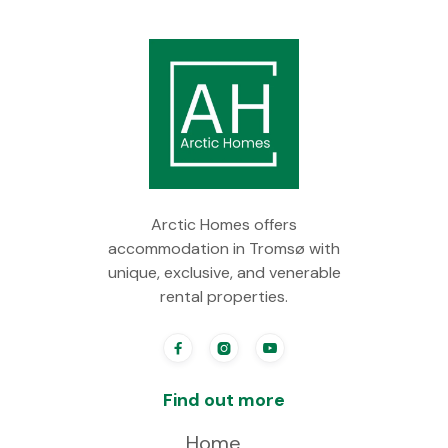
Arctic Homes offers
accommodation in Tromsø with
unique, exclusive, and venerable
rental properties.



Find out more
Home