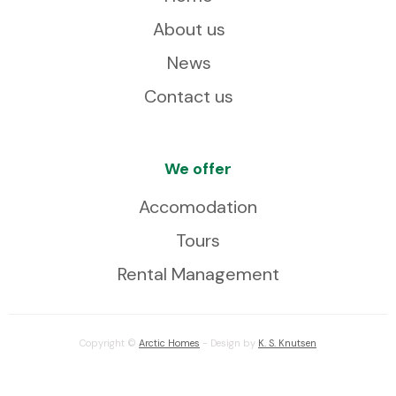
About us
News
Contact us
We offer
Accomodation
Tours
Rental Management
Copyright ©
Arctic Homes
- Design by
K. S. Knutsen